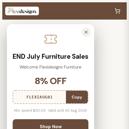
×
END July Furniture Sales
Welcome Flexidesignx Furniture
8% OFF
FLEXIAUG01
Copy
Min. spend $50.00 · Valid until 30 Aug 2026
Shop Now