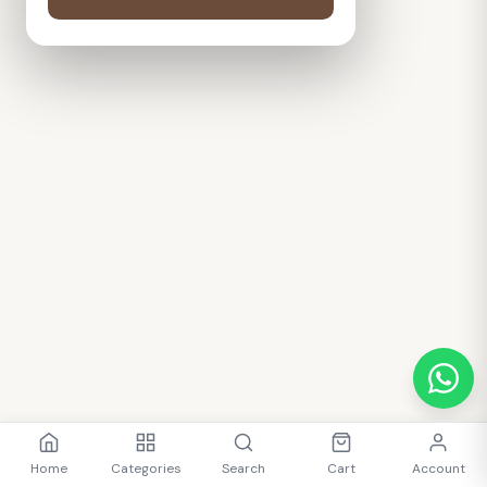
Home
Categories
Search
Cart
Account