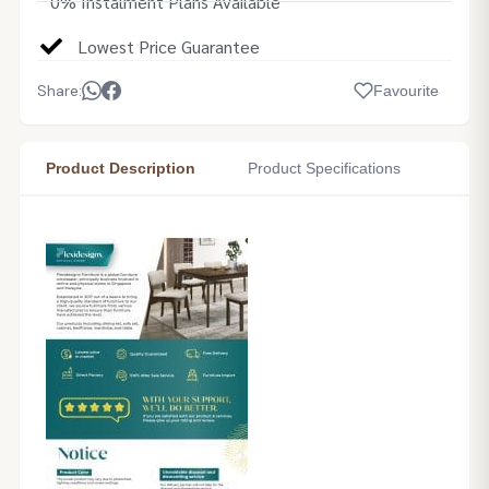
0% Instalment Plans Available
Lowest Price Guarantee
Share:
Favourite
Product Description
Product Specifications