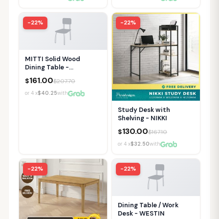
-22%
-22%
MITTI Solid Wood
Dining Table -
120/140/150cm
161.00
$
$
207.70
or 4 x
$40.25
with
Study Desk with
Shelving - NIKKI
130.00
$
$
167.10
or 4 x
$32.50
with
-22%
-22%
Dining Table / Work
Desk - WESTIN