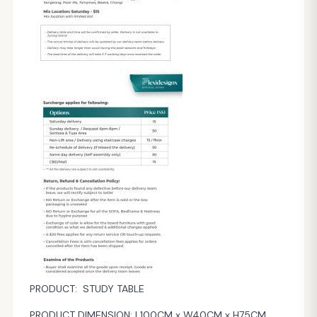
PRODUCT: STUDY TABLE
PRODUCT DIMENSION: L100CM x W40CM x H75CM