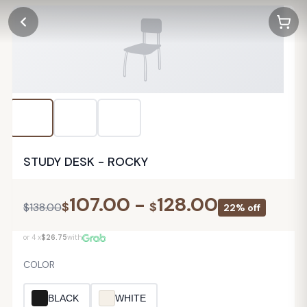
STUDY DESK - ROCKY
107.00
-
128.00
$
$
$
138.00
22% off
or 4 x
$26.75
with
COLOR
BLACK
WHITE