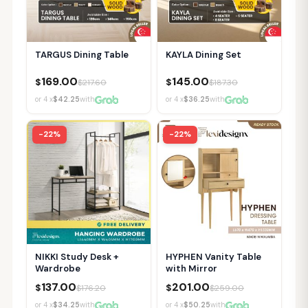
TARGUS Dining Table
KAYLA Dining Set
169.00
145.00
$
$
$
217.60
$
187.30
or 4 x
$42.25
with
or 4 x
$36.25
with
-22%
-22%
NIKKI Study Desk +
HYPHEN Vanity Table
Wardrobe
with Mirror
137.00
201.00
$
$
$
176.20
$
259.00
or 4 x
$34.25
with
or 4 x
$50.25
with