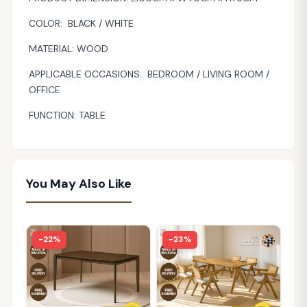
COLOR: BLACK / WHITE
MATERIAL: WOOD
APPLICABLE OCCASIONS: BEDROOM / LIVING ROOM /
OFFICE
FUNCTION: TABLE
You May Also Like
-22%
-23%