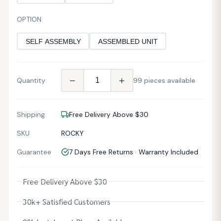
OPTION
SELF ASSEMBLY
ASSEMBLED UNIT
−
+
Quantity
99 pieces available
Shipping
Free Delivery Above $30
SKU
ROCKY
Guarantee
7 Days Free Returns · Warranty Included
Free Delivery Above $30
30k+ Satisfied Customers