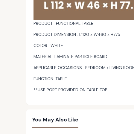
PRODUCT: FUNCTIONAL TABLE
PRODUCT DIMENSION : L1120 x W460 x H775
COLOR: WHITE
MATERIAL: LAMINATE PARTICLE BOARD
APPLICABLE OCCASIONS: BEDROOM / LIVING ROO
FUNCTION: TABLE
**USB PORT PROVIDED ON TABLE TOP
You May Also Like