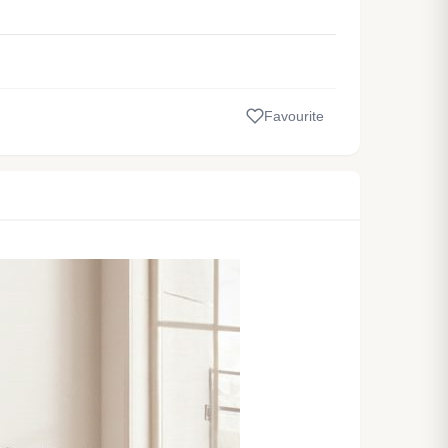
Favourite