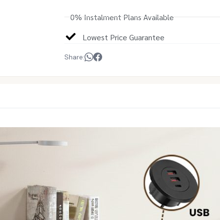
0% Instalment Plans Available
Lowest Price Guarantee
Share: