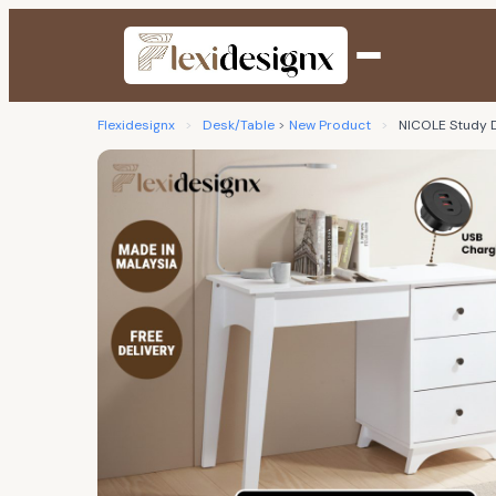
Flexidesignx
>
Desk/Table
>
New Product
>
NICOLE Study D