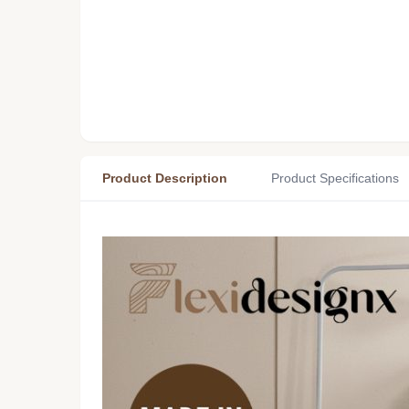
Product Description
Product Specifications