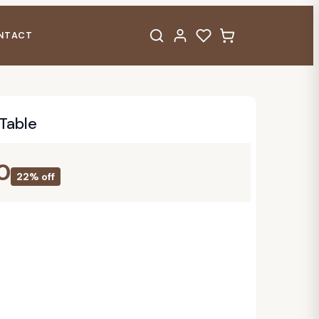
NTACT
Table
0
22% off