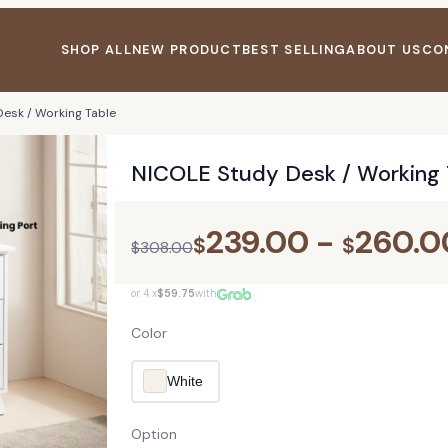
SHOP ALL
NEW PRODUCT
BEST SELLING
ABOUT US
CO
esk / Working Table
NICOLE Study Desk / Working 
239.00
-
260.0
$
$
$
308.00
or 4 x
$59.75
with
Color
White
Option