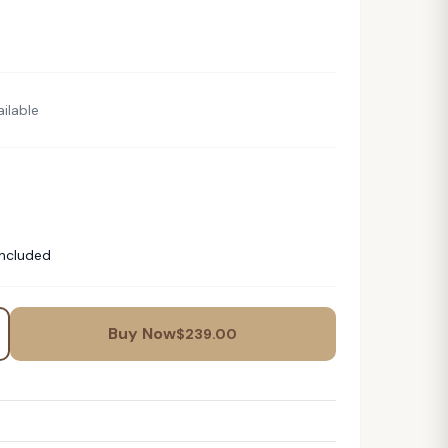
ilable
Included
Buy Now
$
239.00