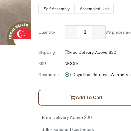
Self Assembly
Assembled Unit
Quantity
−
+
99 pieces ava
Shipping
Free Delivery Above $30
SKU
NICOLE
Guarantee
7 Days Free Returns · Warranty 
Add To Cart
Free Delivery Above $30
30k+ Satisfied Customers