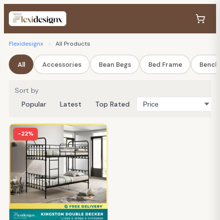
Flexidesignx
>
All Products
All
Accessories
Bean Begs
Bed Frame
Bench
Sort by
Popular
Latest
Top Rated
-22%