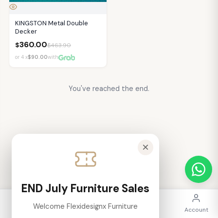
KINGSTON Metal Double
Decker
360.00
$
$
463.90
or 4 x
$90.00
with
You've reached the end.
×
END July Furniture Sales
Welcome Flexidesignx Furniture
Home
Categories
Search
Cart
Account