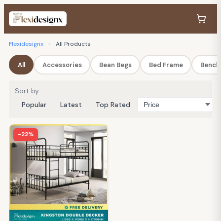
Flexidesignx
>
All Products
All
Accessories
Bean Begs
Bed Frame
Bench
Sort by
Popular
Latest
Top Rated
-22%