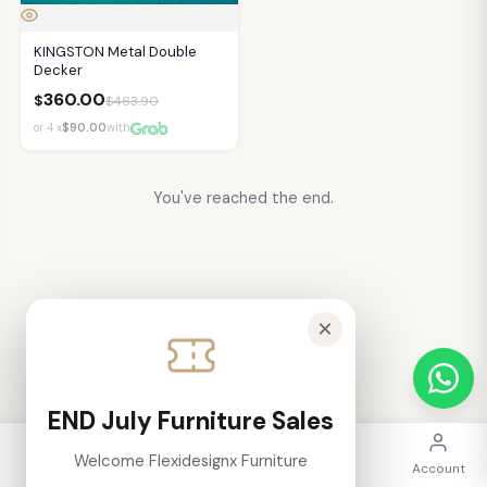
KINGSTON Metal Double
Decker
360.00
$
$
463.90
or 4 x
$90.00
with
You've reached the end.
×
END July Furniture Sales
Welcome Flexidesignx Furniture
Home
Categories
Search
Cart
Account